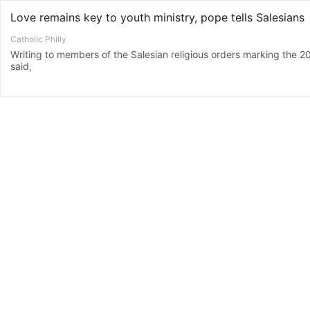
Love remains key to youth ministry, pope tells Salesians
Catholic Philly
Writing to members of the Salesian religious orders marking the 20
said,