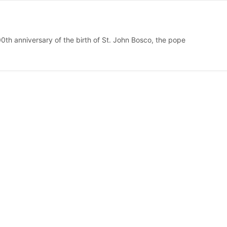
0th anniversary of the birth of St. John Bosco, the pope