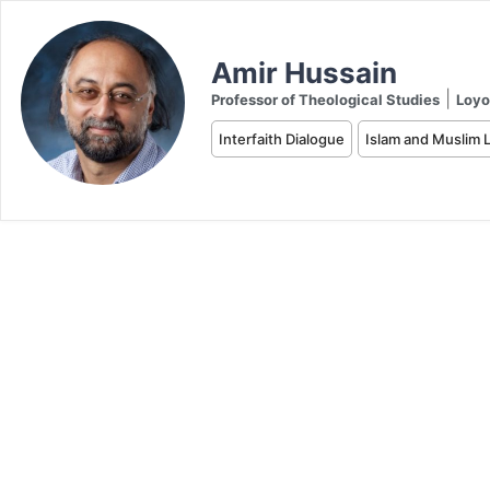
Amir Hussain
|
Professor of Theological Studies
Loyo
Interfaith Dialogue
Islam and Muslim L