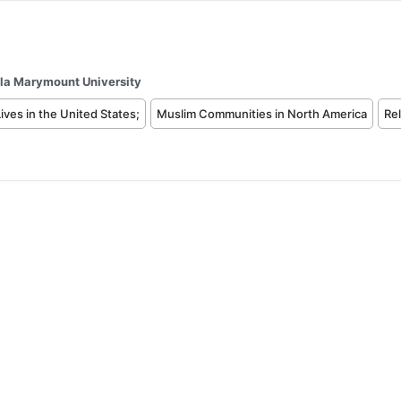
la Marymount University
ives in the United States;
Muslim Communities in North America
Rel