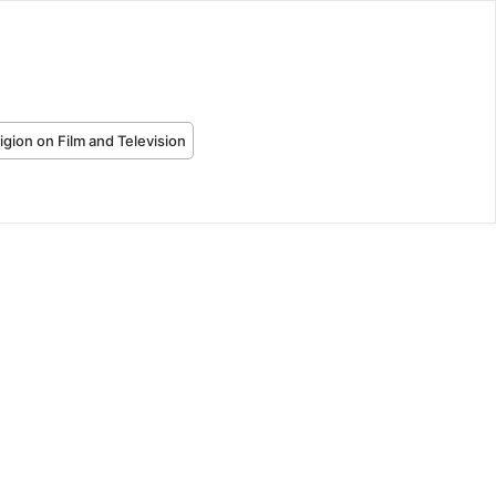
igion on Film and Television