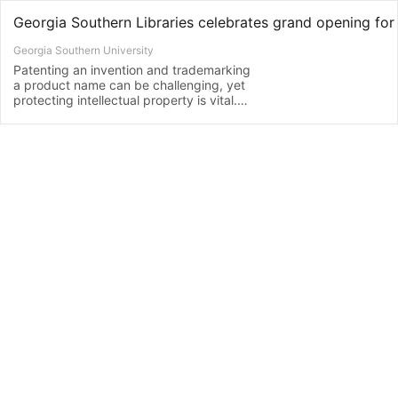
Georgia Southern University
Patenting an invention and trademarking
a product name can be challenging, yet
protecting intellectual property is vital.
To that end, Georgia Southern University
Libraries will celebrate the grand
opening of its Patent and Trademark
Resource Center (PTRC) with ribbon-
cutting events at the Armstrong…