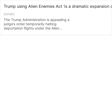
MSNBC
The Trump Administration is appealing a
judge’s order temporarily halting
deportation flights under the Alien
Enemies Act. Hofstra University law
professor James Sample, former federal
prosecutor Kristy Greenberg, and former
Acting Director of U.S. Immigration and
Customs Enforcement John Sandweg
jo…