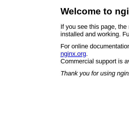
Welcome to ngi
If you see this page, the
installed and working. Fu
For online documentation
nginx.org
.
Commercial support is a
Thank you for using ngin